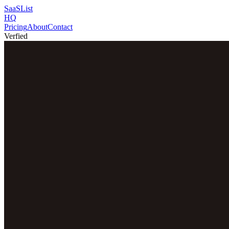
SaaSList
HQ
Pricing
About
Contact
Verfied