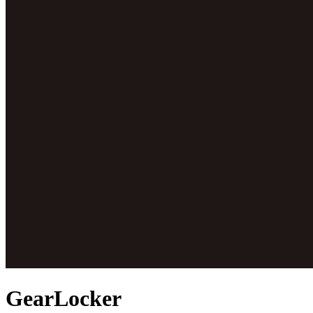
GearLocker