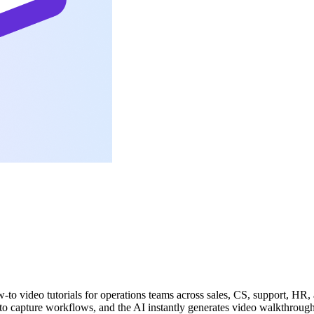
-to video tutorials for operations teams across sales, CS, support, HR, 
to capture workflows, and the AI instantly generates video walkthroughs