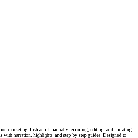
and marketing. Instead of manually recording, editing, and narrating
 with narration, highlights, and step-by-step guides. Designed to