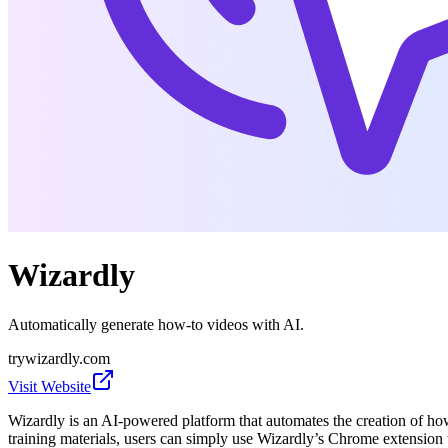
Wizardly
Automatically generate how-to videos with AI.
trywizardly.com
Visit Website
Wizardly is an AI-powered platform that automates the creation of how
training materials, users can simply use Wizardly’s Chrome extension 