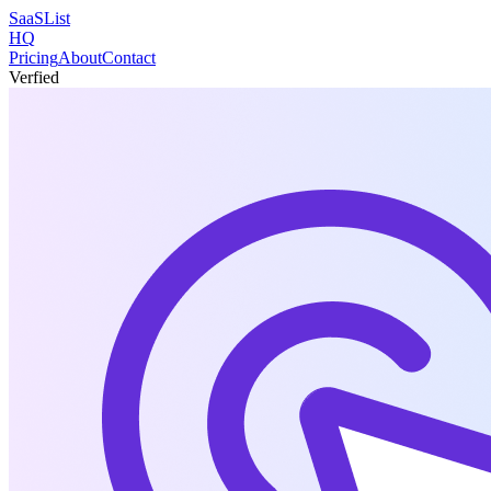
SaaSList
HQ
Pricing
About
Contact
Verfied